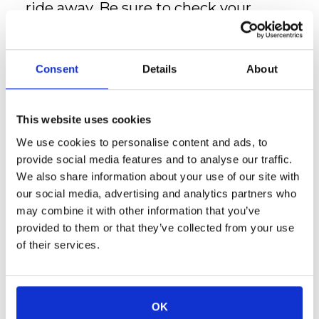
ride away. Be sure to check your
Online Resident Portal for more
discount details.
Mint House by Kasa's thoughtfully
Consent
Details
About
designed apartments feature:
Contactless check-in for
convenience
This website uses cookies
Keyless entry for security and ease
We use cookies to personalise content and ads, to
High-speed WiFi to stay
provide social media features and to analyse our traffic.
connected
We also share information about your use of our site with
Smart TVs to access your favorite
our social media, advertising and analytics partners who
streaming services
may combine it with other information that you’ve
24/7 customer support for peace
provided to them or that they’ve collected from your use
of mind
of their services.
Professional cleaning services to
ensure every stay is comfortable
and fresh
OK