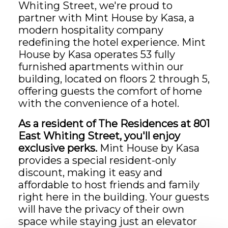
Whiting Street, we're proud to
partner with Mint House by Kasa, a
modern hospitality company
redefining the hotel experience. Mint
House by Kasa operates 53 fully
furnished apartments within our
building, located on floors 2 through 5,
offering guests the comfort of home
with the convenience of a hotel.
As a resident of The Residences at 801
East Whiting Street, you'll enjoy
exclusive perks.
Mint House by Kasa
provides a special resident-only
discount, making it easy and
affordable to host friends and family
right here in the building. Your guests
will have the privacy of their own
space while staying just an elevator