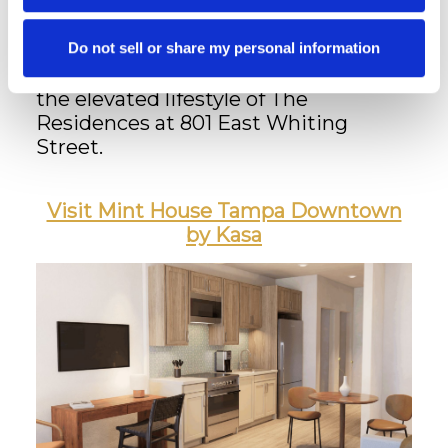
This unique partnership allows
residents to blend luxury living with
flexible hospitality—perfect for
Do not sell or share my personal information
welcoming visitors while maintaining
the elevated lifestyle of The
Residences at 801 East Whiting
Street.
Visit Mint House Tampa Downtown
by Kasa