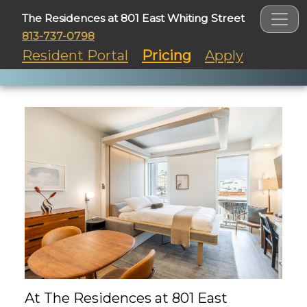
The Residences at 801 East Whiting Street
813-737-0798
Resident Portal
Pricing
Apply
At The Residences at 801 East