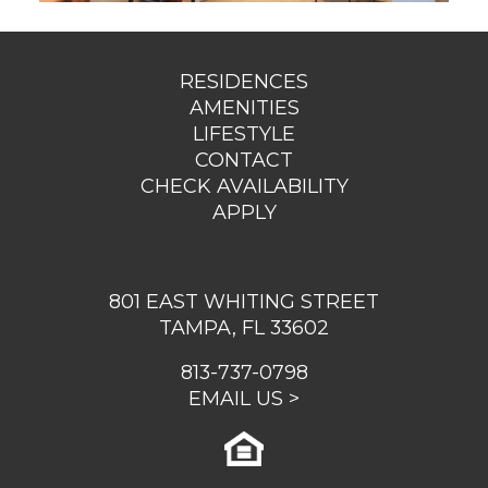
RESIDENCES
AMENITIES
LIFESTYLE
CONTACT
CHECK AVAILABILITY
APPLY
801 EAST WHITING STREET
TAMPA, FL 33602
813-737-0798
EMAIL US >