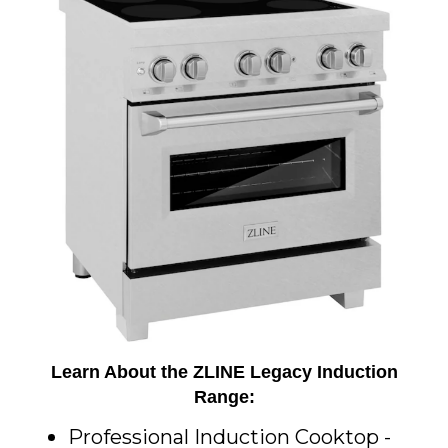
Learn About the ZLINE Legacy Induction
Range:
Professional Induction Cooktop -