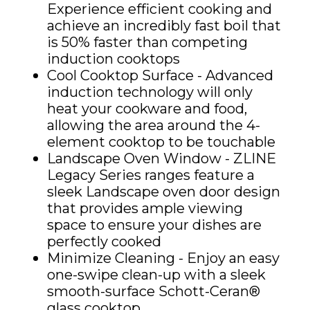
Experience efficient cooking and
achieve an incredibly fast boil that
is 50% faster than competing
induction cooktops
Cool Cooktop Surface - Advanced
induction technology will only
heat your cookware and food,
allowing the area around the 4-
element cooktop to be touchable
Landscape Oven Window - ZLINE
Legacy Series ranges feature a
sleek Landscape oven door design
that provides ample viewing
space to ensure your dishes are
perfectly cooked
Minimize Cleaning - Enjoy an easy
one-swipe clean-up with a sleek
smooth-surface Schott-Ceran®
glass cooktop