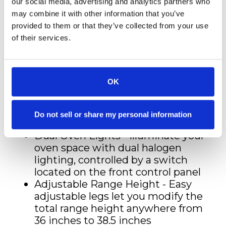
retention and consistent
our social media, advertising and analytics partners who
temperatures
may combine it with other information that you’ve
StayPut Oven Door Hinges -
provided to them or that they’ve collected from your use
Designed to support the full
of their services.
weight of the oven door, offering
additional convenience
Smooth Glide Ball-Bearing Oven
OK
Racks - 2 durable ball-bearing oven
racks provide extra convenience
and ease when working with
Do not sell or share my personal information
larger dishes
Dual Oven Lights - Illuminate your
oven space with dual halogen
lighting, controlled by a switch
located on the front control panel
Adjustable Range Height - Easy
adjustable legs let you modify the
total range height anywhere from
36 inches to 38.5 inches