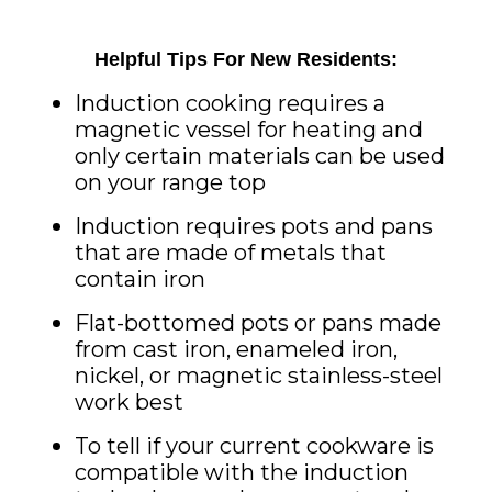
Helpful Tips For New Residents:
Induction
cooking requires a
magnetic vessel for heating and
only certain materials can be used
on your range top
Induction
requires pots and pans
that are made of metals that
contain iron
Flat-bottomed pots or pans made
from cast iron, enameled iron,
nickel, or magnetic stainless-steel
work best
To tell if your current cookware is
compatible with the
induction