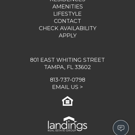
AMENITIES
LIFESTYLE
CONTACT
CHECK AVAILABILITY
APPLY
801 EAST WHITING STREET
TAMPA, FL 33602
813-737-0798
EMAIL US >