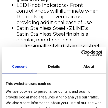
LED Knob Indicators - Front
control knobs will illuminate when
the cooktop or oven is in use,
providing additional ease of use
Satin Stainless Steel - ZLINE's
Satin Stainless Steel finish is a
circular, non-directional,
professionally styled stainless steel
that is rust, scratch, and
fingerprint-resistant
Large Oven Capacity - A 4.0 cu. ft
Consent
Details
About
oven capacity fits pans up to 23 in.
wide for maximum space and
convenience with everyday
This website uses cookies
cooking
Premium Oven Insulation - Triple
We use cookies to personalise content and ads, to
layered glass and an aluminum
provide social media features and to analyse our traffic.
mesh seal offers superior heat
We also share information about your use of our site with