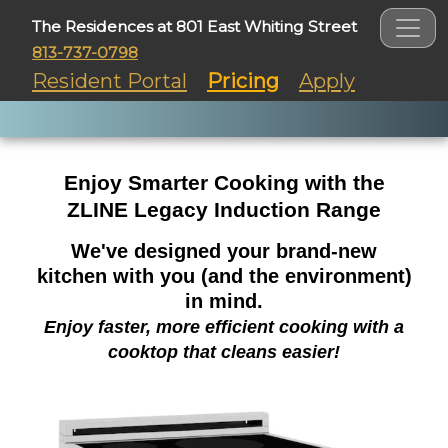
The Residences at 801 East Whiting Street
813-737-0798
Resident Portal
Pricing
Apply
Enjoy Smarter Cooking with the
ZLINE Legacy Induction Range
We've designed your brand-new
kitchen with you (and the environment)
in mind.
Enjoy faster, more efficient cooking with a
cooktop that cleans easier!