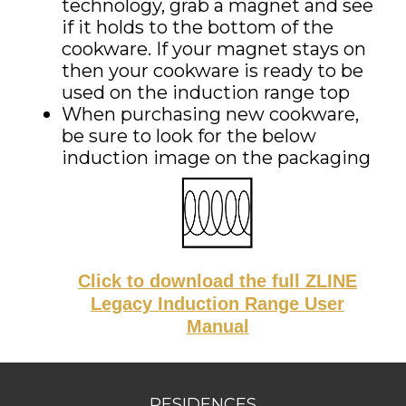
technology, grab a magnet and see
if it holds to the bottom of the
cookware. If your magnet stays on
then your cookware is ready to be
used on the
induction
range top
When purchasing new cookware,
be sure to look for the below
induction
image on the packaging
Click to download the full ZLINE
Legacy Induction Range User
Manual
RESIDENCES